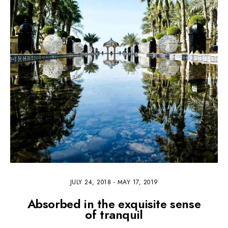
JULY 24, 2018
-
MAY 17, 2019
Absorbed in the exquisite sense
of tranquil