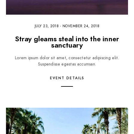
JULY 23, 2018
-
NOVEMBER 24, 2018
Stray gleams steal into the inner
sanctuary
Lorem ipsum dolor sit amet, consectetur adipiscing elit.
Suspendisse egestas accumsan.
EVENT DETAILS
4