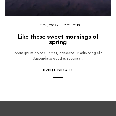
JULY 24, 2018
-
JULY 20, 2019
Like these sweet mornings of
spring
Lorem ipsum dolor sit amet, consectetur adipiscing elit.
Suspendisse egestas accumsan.
EVENT DETAILS