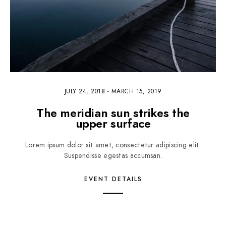
JULY 24, 2018
-
MARCH 15, 2019
The meridian sun strikes the
upper surface
Lorem ipsum dolor sit amet, consectetur adipiscing elit.
Suspendisse egestas accumsan.
EVENT DETAILS