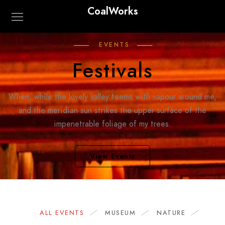
CoalWorks
EVENTS
Festivals
When, while the lovely valley teems with vapour around me,
and the meridian sun strikes the upper surface of the
impenetrable foliage of my trees.
View Events
ALL EVENTS
MUSEUM
NATURE