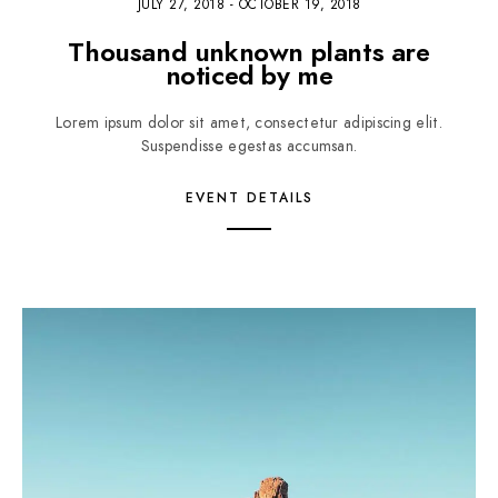
JULY 27, 2018
-
OCTOBER 19, 2018
Thousand unknown plants are
noticed by me
Lorem ipsum dolor sit amet, consectetur adipiscing elit.
Suspendisse egestas accumsan.
EVENT DETAILS
3