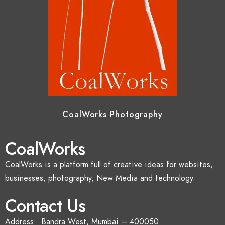
CoalWorks Photography
CoalWorks
CoalWorks is a platform full of creative ideas for websites,
businesses, photography, New Media and technology.
Contact Us
Address: Bandra West, Mumbai – 400050