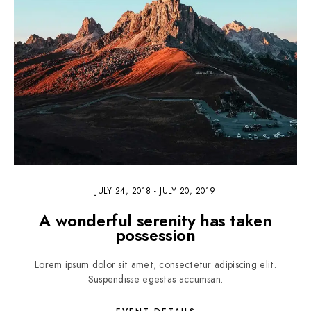
JULY 24, 2018
-
JULY 20, 2019
A wonderful serenity has taken
possession
Lorem ipsum dolor sit amet, consectetur adipiscing elit.
Suspendisse egestas accumsan.