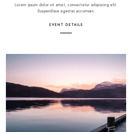
Lorem ipsum dolor sit amet, consectetur adipiscing elit.
Suspendisse egestas accumsan.
EVENT DETAILS
2