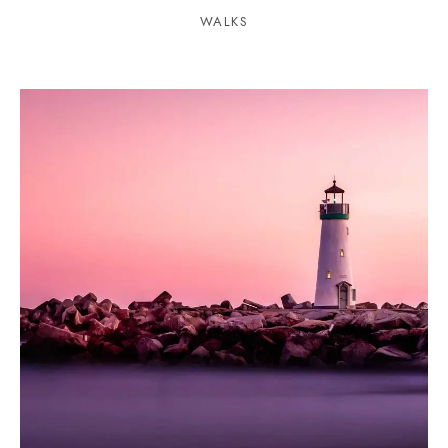
WALKS
1