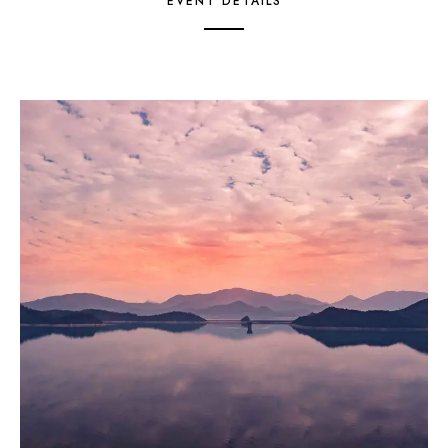
EVENT DETAILS
1