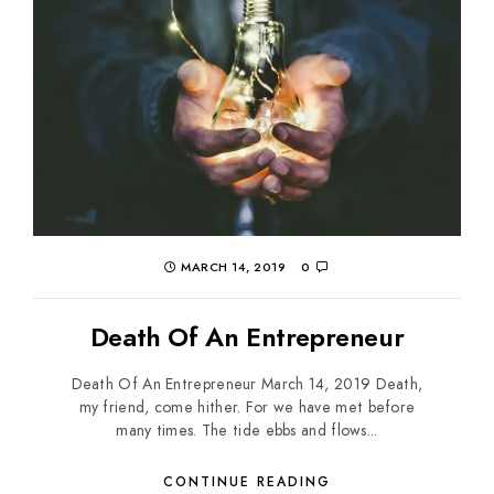
MARCH 14, 2019
0
Death Of An Entrepreneur
Death Of An Entrepreneur March 14, 2019 Death,
my friend, come hither. For we have met before
many times. The tide ebbs and flows...
CONTINUE READING