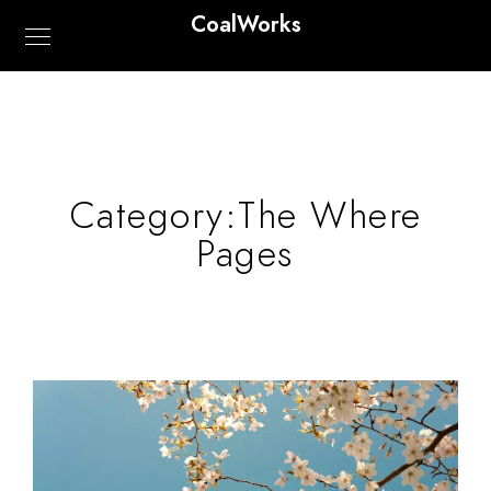
CoalWorks
Category:
The Where
Pages