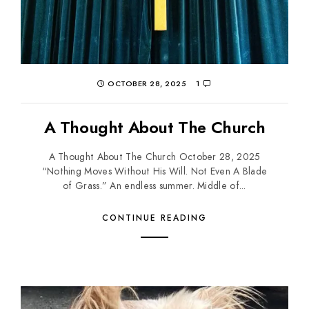
OCTOBER 28, 2025
1
A Thought About The Church
A Thought About The Church October 28, 2025
“Nothing Moves Without His Will. Not Even A Blade
of Grass.” An endless summer. Middle of...
CONTINUE READING