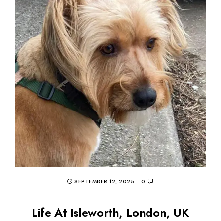
SEPTEMBER 12, 2025
0
Life At Isleworth, London, UK