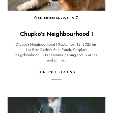
SEPTEMBER 12, 2025
0
Chupko’s Neighbourhood !
Chupko’s Neighbourhood ! September 12, 2025 Just
like Brer Rabbit’s Briar Patch, Chupko’s
neighbourhood… His favourite barking spot is at the
end of the...
CONTINUE READING