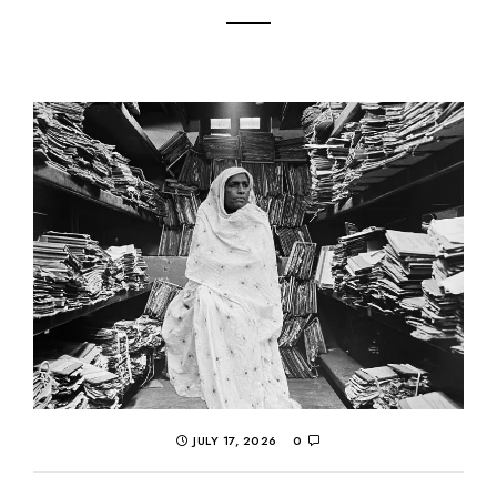
JULY 17, 2026
0