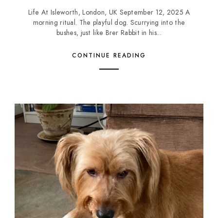
Life At Isleworth, London, UK September 12, 2025 A
morning ritual. The playful dog. Scurrying into the
bushes, just like Brer Rabbit in his...
CONTINUE READING