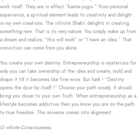
work itself. They are in effect “karma-yogis.” From personal
experience, a spiritual element leads to creativity and delight
in my own creations. The infinite Shakti delights in creating
something new. That is its very nature. You simply wake up from
a dream and realize, “this will work” or “I have an idea.” That
conviction can come from you alone.
You create your own destiny. Entrepreneurship is mysterious for
only you can take ownership of the idea and create, mold and
shape it till it becomes like fine wine. But hark ! “Destiny
opens the door by itself !” Choose your path wisely. It should
bring you closer to your own Truth. When entrepreneurship as a
lifestyle becomes addictive then you know you are on the path
to true freedom. The universe comes into alignment.
O infinite Consciousness,