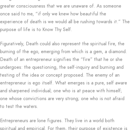
greater consciousness that we are unaware of. As someone
once said to me, “if only we knew how beautiful the
experience of death is we would all be rushing towards it.” The
purpose of life is to Know Thy Self.
Figuratively, Death could also represent the spiritual fire, the
burning of the ego, emerging from which is a gem, a diamond.
Death of an entrepreneur signifies the “fire” that he or she
undergoes: the questioning, the self-inquiry and burning and
testing of the idea or concept proposed. The enemy of an
entrepreneur is ego itself. What emerges is a pure, self aware
and sharpened individual; one who is at peace with himself;
one whose convictions are very strong; one who is not afraid
to test the waters.
Entrepreneurs are lone figures. They live in a world both
spiritual and empirical. For them, their purpose of existence is