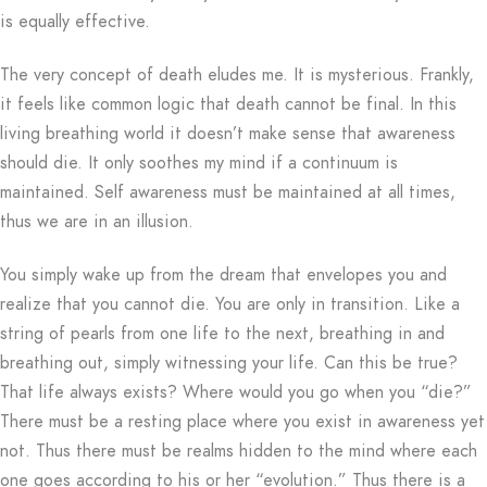
is equally effective.
The very concept of death eludes me. It is mysterious. Frankly,
it feels like common logic that death cannot be final. In this
living breathing world it doesn’t make sense that awareness
should die. It only soothes my mind if a continuum is
maintained. Self awareness must be maintained at all times,
thus we are in an illusion.
You simply wake up from the dream that envelopes you and
realize that you cannot die. You are only in transition. Like a
string of pearls from one life to the next, breathing in and
breathing out, simply witnessing your life. Can this be true?
That life always exists? Where would you go when you “die?”
There must be a resting place where you exist in awareness yet
not. Thus there must be realms hidden to the mind where each
one goes according to his or her “evolution.” Thus there is a