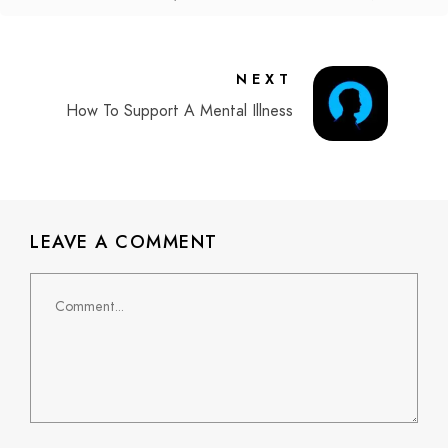
NEXT
How To Support A Mental Illness
LEAVE A COMMENT