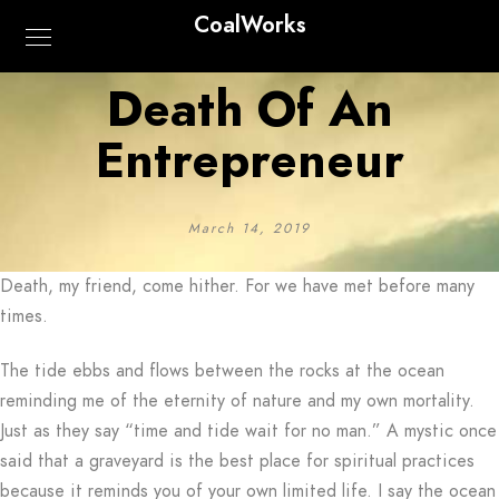
CoalWorks
Death Of An
Entrepreneur
March 14, 2019
Death, my friend, come hither. For we have met before many
times.
The tide ebbs and flows between the rocks at the ocean
reminding me of the eternity of nature and my own mortality.
Just as they say “time and tide wait for no man.” A mystic once
said that a graveyard is the best place for spiritual practices
because it reminds you of your own limited life. I say the ocean