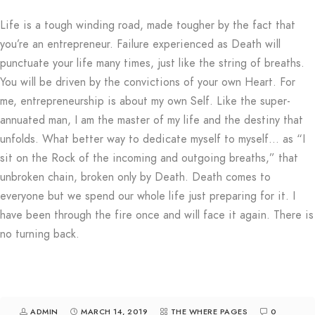
Life is a tough winding road, made tougher by the fact that
you’re an entrepreneur. Failure experienced as Death will
punctuate your life many times, just like the string of breaths.
You will be driven by the convictions of your own Heart. For
me, entrepreneurship is about my own Self. Like the super-
annuated man, I am the master of my life and the destiny that
unfolds. What better way to dedicate myself to myself… as “I
sit on the Rock of the incoming and outgoing breaths,” that
unbroken chain, broken only by Death. Death comes to
everyone but we spend our whole life just preparing for it. I
have been through the fire once and will face it again. There is
no turning back.
ADMIN
MARCH 14, 2019
THE WHERE PAGES
0