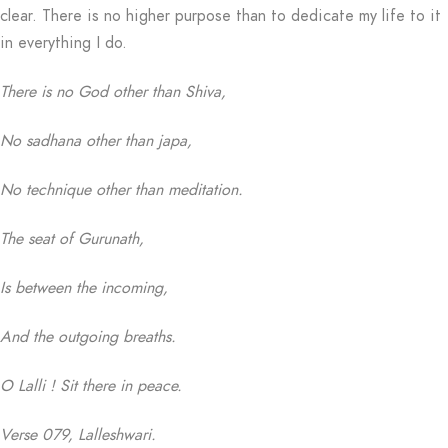
clear. There is no higher purpose than to dedicate my life to it
in everything I do.
There is no God other than Shiva,
No sadhana other than japa,
No technique other than meditation.
The seat of Gurunath,
Is between the incoming,
And the outgoing breaths.
O Lalli ! Sit there in peace.
Verse 079, Lalleshwari.