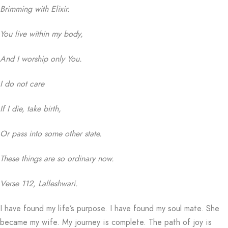
Brimming with Elixir.
You live within my body,
And I worship only You.
I do not care
If I die, take birth,
Or pass into some other state.
These things are so ordinary now.
Verse 112, Lalleshwari.
I have found my life’s purpose. I have found my soul mate. She
became my wife. My journey is complete. The path of joy is